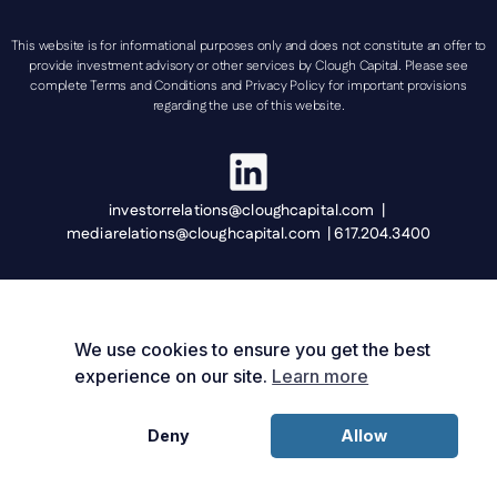
This website is for informational purposes only and does not constitute an offer to
provide investment advisory or other services by Clough Capital. Please see
complete Terms and Conditions and Privacy Policy for important provisions
regarding the use of this website.
investorrelations@cloughcapital.com |
mediarelations@cloughcapital.com | 617.204.3400
We use cookies to ensure you get the best
experience on our site.
Learn more
Deny
Allow