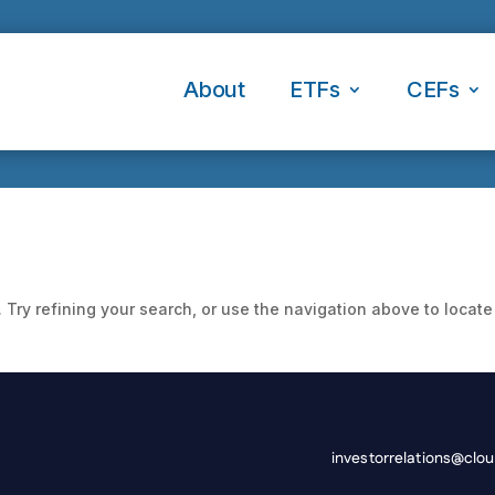
About
ETFs
CEFs
Try refining your search, or use the navigation above to locate
investorrelations@clo