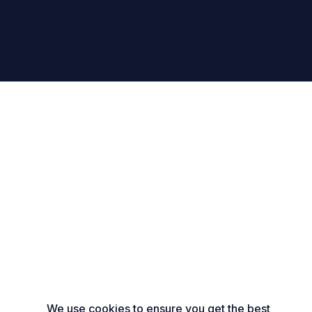
We use cookies to ensure you get the best