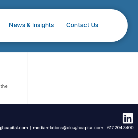
News & Insights
Contact Us
 the
ughcapital.com | mediarelations@cloughcapital.com | 617.204.3400