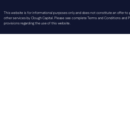
This website is for informational purposes only and does not constitute an offer to
other services by Clough Capital. Please see complete Terms and Conditions and Pr
provisions regarding the use of this website.