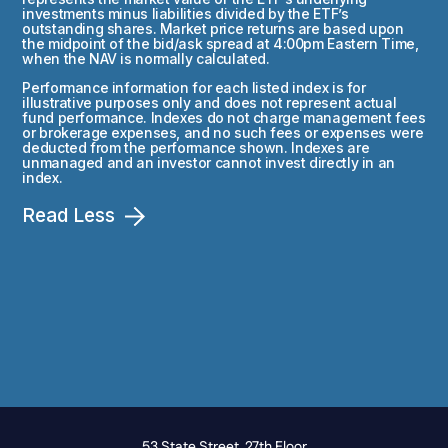
investments minus liabilities divided by the ETF’s
outstanding shares. Market price returns are based upon
the midpoint of the bid/ask spread at 4:00pm Eastern Time,
when the NAV is normally calculated.
Performance information for each listed index is for
illustrative purposes only and does not represent actual
fund performance. Indexes do not charge management fees
or brokerage expenses, and no such fees or expenses were
deducted from the performance shown. Indexes are
unmanaged and an investor cannot invest directly in an
index.
Read Less
53 State Street, 27th Floor