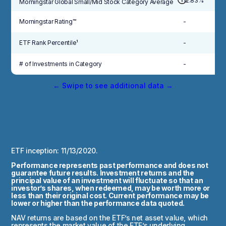
12.83%
Morningstar Global Small/Mid Stock Category Average
Morningstar Rating™
-
ETF Rank Percentile¹
-
# of Investments in Category
-
← Swipe to see additional data →
ETF inception: 11/13/2020.
Performance represents past performance and does not
guarantee future results. Investment returns and the
principal value of an investment will fluctuate so that an
investor’s shares, when redeemed, may be worth more or
less than their original cost. Current performance may be
lower or higher than the performance data quoted.
NAV returns are based on the ETF’s net asset value, which
represents the market value of the ETF’s underlying