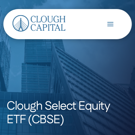
Clough Select Equity
ETF (CBSE)