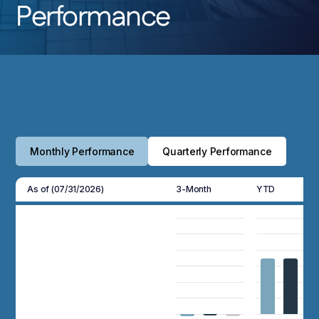
Performance
Monthly Performance
Quarterly Performance
As of (07/31/2026)
3-Month
YTD