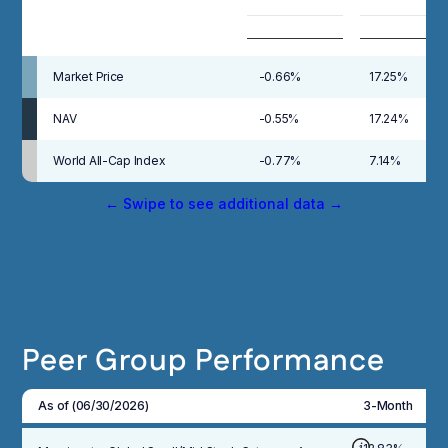
Market Price
-0.66%
17.25%
NAV
-0.55%
17.24%
World All-Cap Index
-0.77%
7.14%
← Swipe to see additional data →
Peer Group Performance
As of (06/30/2026)
3-Month