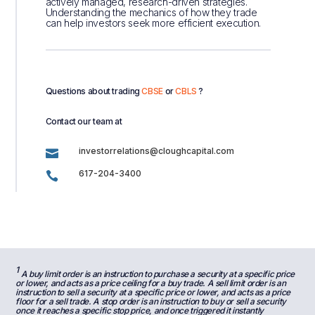
actively managed, research-driven strategies.
Understanding the mechanics of how they trade
can help investors seek more efficient execution.
Questions about trading
CBSE
or
CBLS
?
Contact our team at
investorrelations@cloughcapital.com

617-204-3400

1
A buy limit order is an instruction to purchase a security at a specific price
or lower, and acts as a price ceiling for a buy trade. A sell limit order is an
instruction to sell a security at a specific price or lower, and acts as a price
floor for a sell trade. A stop order is an instruction to buy or sell a security
once it reaches a specific stop price, and once triggered it instantly