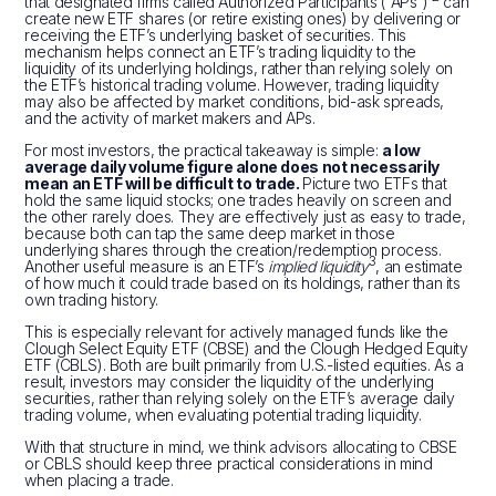
that designated firms called Authorized Participants (“APs”)
can
create new ETF shares (or retire existing ones) by delivering or
receiving the ETF’s underlying basket of securities. This
mechanism helps connect an ETF’s trading liquidity to the
liquidity of its underlying holdings, rather than relying solely on
the ETF’s historical trading volume. However, trading liquidity
may also be affected by market conditions, bid-ask spreads,
and the activity of market makers and APs.
For most investors, the practical takeaway is simple:
a low
average daily volume figure alone does not necessarily
mean an ETF will be difficult to trade.
Picture two ETFs that
hold the same liquid stocks; one trades heavily on screen and
the other rarely does. They are effectively just as easy to trade,
because both can tap the same deep market in those
underlying shares through the creation/redemption process.
3
Another useful measure is an ETF’s
implied liquidity
, an estimate
of how much it could trade based on its holdings, rather than its
own trading history.
This is especially relevant for actively managed funds like the
Clough Select Equity ETF (CBSE) and the Clough Hedged Equity
ETF (CBLS). Both are built primarily from U.S.-listed equities. As a
result, investors may consider the liquidity of the underlying
securities, rather than relying solely on the ETF’s average daily
trading volume, when evaluating potential trading liquidity.
With that structure in mind, we think advisors allocating to CBSE
or CBLS should keep three practical considerations in mind
when placing a trade.