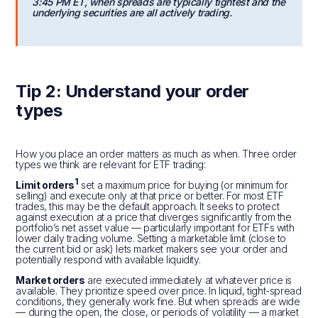
3:45 PM ET, when spreads are typically tightest and the
underlying securities are all actively trading.
Tip 2: Understand your order
types
How you place an order matters as much as when. Three order
types we think are relevant for ETF trading:
1
Limit orders
set a maximum price for buying (or minimum for
selling) and execute only at that price or better. For most ETF
trades, this may be the default approach. It seeks to protect
against execution at a price that diverges significantly from the
portfolio’s net asset value — particularly important for ETFs with
lower daily trading volume. Setting a marketable limit (close to
the current bid or ask) lets market makers see your order and
potentially respond with available liquidity.
Market orders
are executed immediately at whatever price is
available. They prioritize speed over price. In liquid, tight-spread
conditions, they generally work fine. But when spreads are wide
— during the open, the close, or periods of volatility — a market