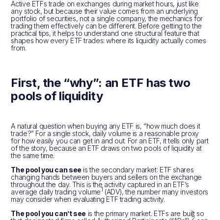
Active ETFs trade on exchanges during market hours, just like
any stock, but because their value comes from an underlying
portfolio of securities, not a single company, the mechanics for
trading them effectively can be different. Before getting to the
practical tips, it helps to understand one structural feature that
shapes how every ETF trades: where its liquidity actually comes
from.
First, the “why”: an ETF has two
pools of liquidity
A natural question when buying any ETF is, “how much does it
trade?” For a single stock, daily volume is a reasonable proxy
for how easily you can get in and out. For an ETF, it tells only part
of the story, because an ETF draws on two pools of liquidity at
the same time.
The pool you can see
is the secondary market: ETF shares
changing hands between buyers and sellers on the exchange
throughout the day. This is the activity captured in an ETF’s
1
average daily trading volume
(ADV), the number many investors
may consider when evaluating ETF trading activity.
The pool you can’t see
is the primary market. ETFs are built so
2