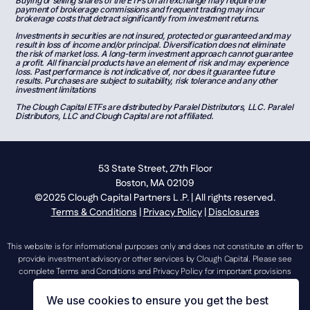
Buying or selling shares of the ETFs on an exchange may require the
payment of brokerage commissions and frequent trading may incur
brokerage costs that detract significantly from investment returns.
Investments in securities are not insured, protected or guaranteed and may
result in loss of income and/or principal. Diversification does not eliminate
the risk of market loss. A long-term investment approach cannot guarantee
a profit. All financial products have an element of risk and may experience
loss. Past performance is not indicative of, nor does it guarantee future
results. Purchases are subject to suitability, risk tolerance and any other
investment limitations
The Clough Capital ETFs are distributed by Paralel Distributors, LLC. Paralel
Distributors, LLC and Clough Capital are not affiliated.
53 State Street, 27th Floor
Boston, MA 02109
©2025 Clough Capital Partners L .P. | All rights reserved.
Terms & Conditions
|
Privacy Policy
|
Disclosures
This website is for informational purposes only and does not constitute an offer to
provide investment advisory or other services by Clough Capital. Please see
complete Terms and Conditions and Privacy Policy for important provisions
regarding the use of this website.
We use cookies to ensure you get the best