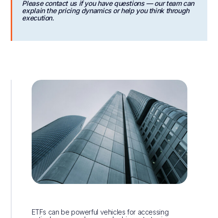
Please contact us if you have questions — our team can
explain the pricing dynamics or help you think through
execution.
ETFs can be powerful vehicles for accessing