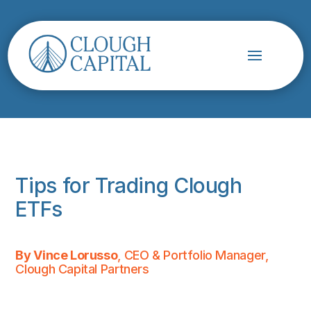
Tips for Trading Clough
ETFs
By Vince Lorusso
, CEO & Portfolio Manager,
Clough Capital Partners