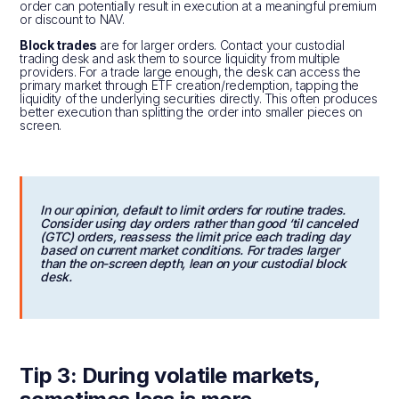
order can potentially result in execution at a meaningful premium
or discount to NAV.
Block trades
are for larger orders. Contact your custodial
trading desk and ask them to source liquidity from multiple
providers. For a trade large enough, the desk can access the
primary market through ETF creation/redemption, tapping the
liquidity of the underlying securities directly. This often produces
better execution than splitting the order into smaller pieces on
screen.
In our opinion, default to limit orders for routine trades.
Consider using day orders rather than good ‘til canceled
(GTC) orders, reassess the limit price each trading day
based on current market conditions. For trades larger
than the on-screen depth, lean on your custodial block
desk.
Tip 3: During volatile markets,