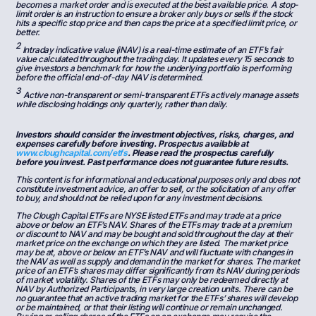
becomes a market order and is executed at the best available price. A stop-
limit order is an instruction to ensure a broker only buys or sells if the stock
hits a specific stop price and then caps the price at a specified limit price, or
better.
2
Intraday indicative value (iNAV) is a real-time estimate of an ETF’s fair
value calculated throughout the trading day. It updates every 15 seconds to
give investors a benchmark for how the underlying portfolio is performing
before the official end-of-day NAV is determined.
3
Active non-transparent or semi-transparent ETFs actively manage assets
while disclosing holdings only quarterly, rather than daily.
Investors should consider the investment objectives, risks, charges, and
expenses carefully before investing. Prospectus available at
www.cloughcapital.com/etfs
. Please read the prospectus carefully
before you invest. Past performance does not guarantee future results.
This content is for informational and educational purposes only and does not
constitute investment advice, an offer to sell, or the solicitation of any offer
to buy, and should not be relied upon for any investment decisions.
The Clough Capital ETFs are NYSE listed ETFs and may trade at a price
above or below an ETF’s NAV. Shares of the ETFs may trade at a premium
or discount to NAV and may be bought and sold throughout the day at their
market price on the exchange on which they are listed. The market price
may be at, above or below an ETF’s NAV and will fluctuate with changes in
the NAV as well as supply and demand in the market for shares. The market
price of an ETF’s shares may differ significantly from its NAV during periods
of market volatility. Shares of the ETFs may only be redeemed directly at
NAV by Authorized Participants, in very large creation units. There can be
no guarantee that an active trading market for the ETFs’ shares will develop
or be maintained, or that their listing will continue or remain unchanged.