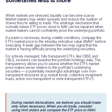
sometimes less is more
When markets are stressed, liquidity can become scarce.
Market makers may widen spreads and reduce the number of
shares they’re willing to trade. The arbitrage mechanism that
normally keeps ETF prices close to NAV can be impaired when
market makers cannot confidently price the underlying portfolio.
If a trade is necessary during volatile conditions, compare the
2
ETF’s market price to the intraday indicative value (iNAV)
before
executing. A wide gap between the two may signal that the
market is having difficulty pricing the underlying securities.
For actively managed, fully transparent ETFs, like CBSE and
CBLS, investors can examine the portfolio holdings daily. This
transparency allows you to assess whether the ETF’s market
price makes sense relative to the portfolio’s underlying
securities — a potentially meaningful advantage over non-
transparent structures (e.g. mutual funds, collective investment
3
trusts, active non-transparent or semi-transparent ETFs
).
During market dislocations, we believe you should trade
only when necessary. When you do trade, consider
using limit orders and compare the ETF price to iNAV.