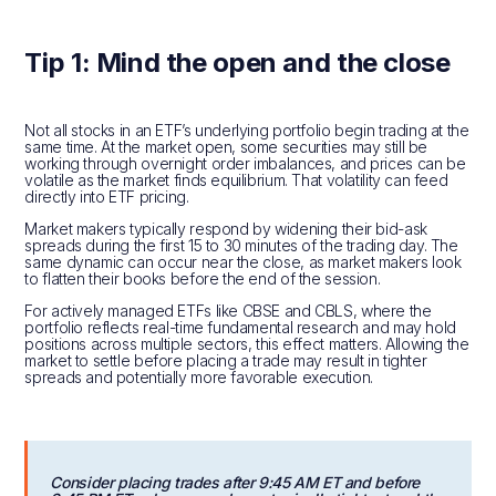
Tip 1: Mind the open and the close
Not all stocks in an ETF’s underlying portfolio begin trading at the
same time. At the market open, some securities may still be
working through overnight order imbalances, and prices can be
volatile as the market finds equilibrium. That volatility can feed
directly into ETF pricing.
Market makers typically respond by widening their bid-ask
spreads during the first 15 to 30 minutes of the trading day. The
same dynamic can occur near the close, as market makers look
to flatten their books before the end of the session.
For actively managed ETFs like CBSE and CBLS, where the
portfolio reflects real-time fundamental research and may hold
positions across multiple sectors, this effect matters. Allowing the
market to settle before placing a trade may result in tighter
spreads and potentially more favorable execution.
Consider placing trades after 9:45 AM ET and before