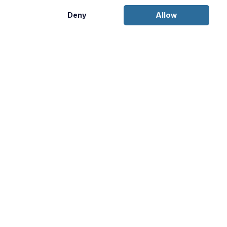
Deny
Allow
Disclosures:
This content is provided for informational purposes
only and is not an offer to sell or a solicitation of an