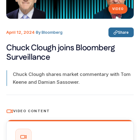
VIDEO
April 12, 2024
·
By Bloomberg
Share
Chuck Clough joins Bloomberg
Surveillance
Chuck Clough shares market commentary with Tom
Keene and Damian Sassower.
VIDEO CONTENT