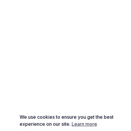
We use cookies to ensure you get the best
experience on our site.
Learn more