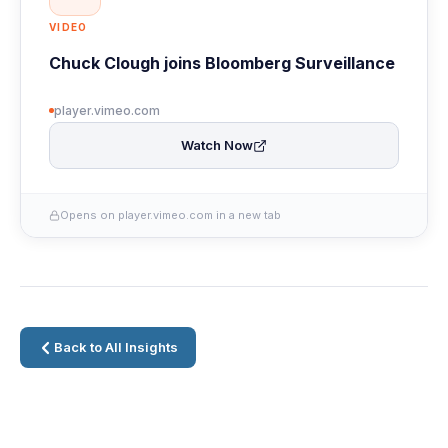
VIDEO
Chuck Clough joins Bloomberg Surveillance
player.vimeo.com
Watch Now
Opens on player.vimeo.com in a new tab
Back to All Insights