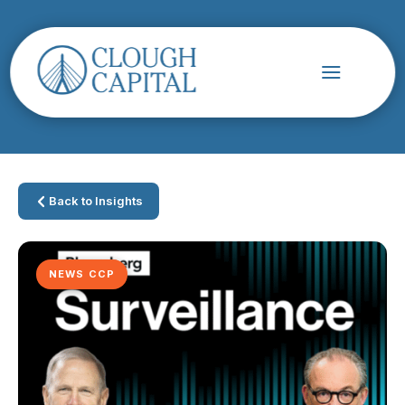
Back to Insights
NEWS CCP