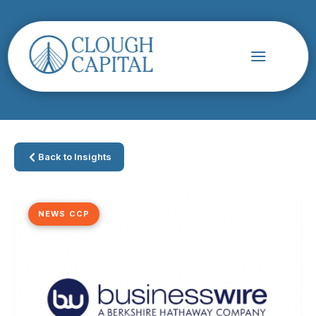
Back to Insights
NEWS CCP