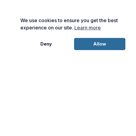
We use cookies to ensure you get the best
experience on our site.
Learn more
Deny
Allow