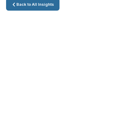
Back to All Insights