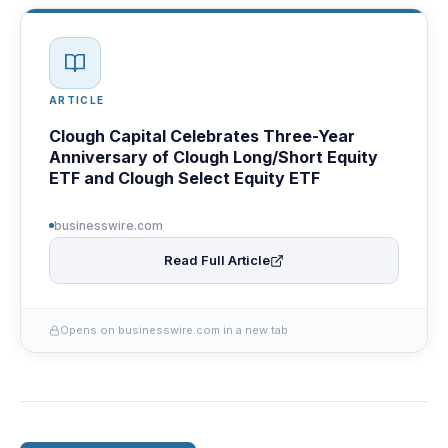
ARTICLE
Clough Capital Celebrates Three-Year
Anniversary of Clough Long/Short Equity
ETF and Clough Select Equity ETF
businesswire.com
Read Full Article
Opens on businesswire.com in a new tab