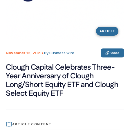
ARTICLE
November 13, 2023
·
By Business wire
Share
Clough Capital Celebrates Three-
Year Anniversary of Clough
Long/Short Equity ETF and Clough
Select Equity ETF
ARTICLE CONTENT