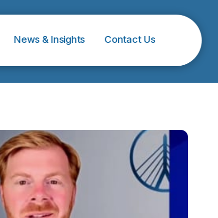
News & Insights
Contact Us