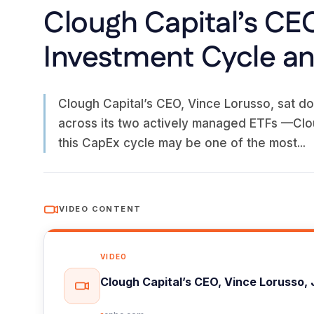
Clough Capital’s CEO
Investment Cycle and
Clough Capital’s CEO, Vince Lorusso, sat do
across its two actively managed ETFs —Clo
this CapEx cycle may be one of the most...
VIDEO CONTENT
VIDEO
Clough Capital’s CEO, Vince Lorusso, 