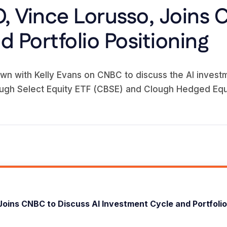
, Vince Lorusso, Joins 
 Portfolio Positioning
wn with Kelly Evans on CNBC to discuss the AI investm
ugh Select Equity ETF (CBSE) and Clough Hedged Equ
Joins CNBC to Discuss AI Investment Cycle and Portfolio