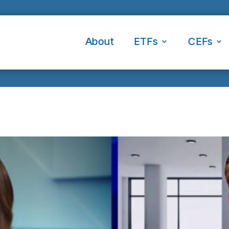
About
ETFs
CEFs