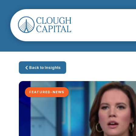
Back to Insights
FEATURED-NEWS