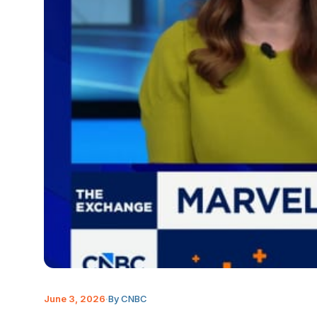
June 3, 2026
·
By CNBC