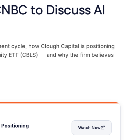
CNBC to Discuss AI
ent cycle, how Clough Capital is positioning
ity ETF (CBLS) — and why the firm believes
 Positioning
Watch Now