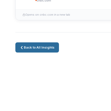
cnbc.com
Opens on cnbc.com in a new tab
Back to All Insights