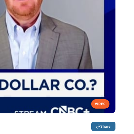
VIDEO
Share