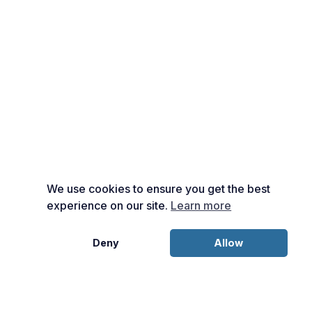
We use cookies to ensure you get the best
experience on our site.
Learn more
Deny
Allow