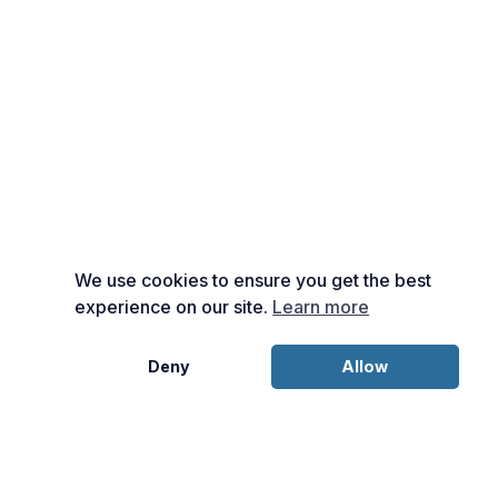
We use cookies to ensure you get the best
experience on our site.
Learn more
Deny
Allow