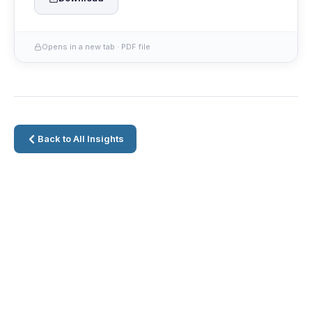
Opens in a new tab · PDF file
Back to All Insights