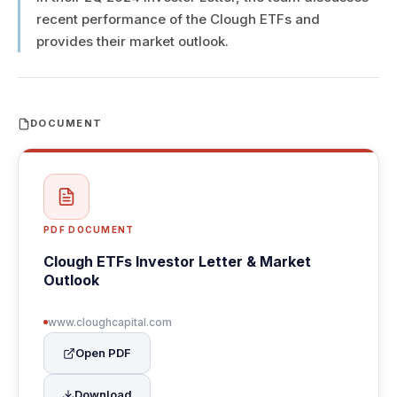
recent performance of the Clough ETFs and
provides their market outlook.
DOCUMENT
PDF DOCUMENT
Clough ETFs Investor Letter & Market
Outlook
www.cloughcapital.com
Open PDF
Download