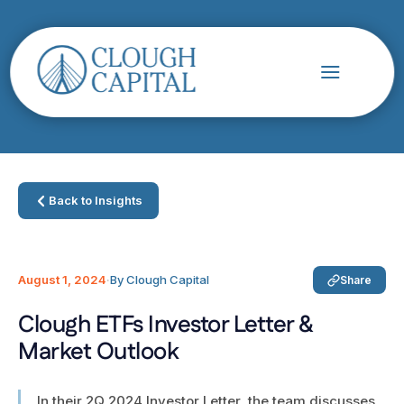
Back to Insights
August 1, 2024
·
By Clough Capital
Share
Clough ETFs Investor Letter &
Market Outlook
In their 2Q 2024 Investor Letter, the team discusses