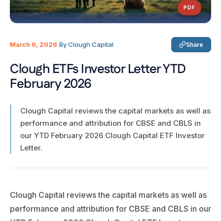
PDF
March 6, 2026
·
By Clough Capital
Share
Clough ETFs Investor Letter YTD
February 2026
Clough Capital reviews the capital markets as well as
performance and attribution for CBSE and CBLS in
our YTD February 2026 Clough Capital ETF Investor
Letter.
Clough Capital reviews the capital markets as well as
performance and attribution for CBSE and CBLS in our