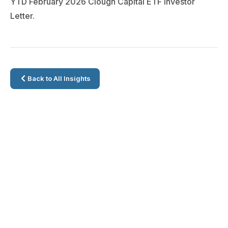
YTD February 2026 Clough Capital ETF Investor
Letter.
Back to All Insights