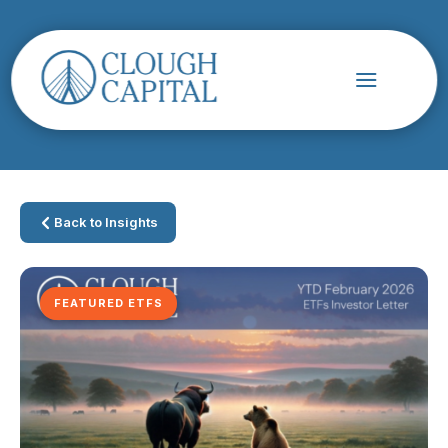
Back to Insights
FEATURED ETFS