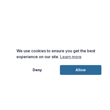
We use cookies to ensure you get the best
experience on our site.
Learn more
Deny
Allow