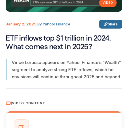
VIDEO
January 2, 2025
·
By Yahoo! Finance
Share
ETF inflows top $1 trillion in 2024.
What comes next in 2025?
Vince Lorusso appears on Yahoo! Finance’s “Wealth”
segment to analyze strong ETF inflows, which he
envisions will continue throughout 2025 and beyond.
VIDEO CONTENT