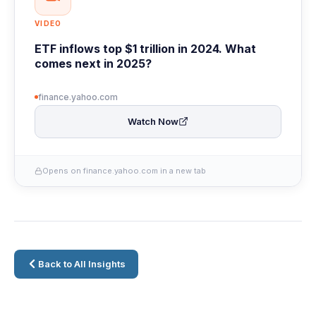
VIDEO
ETF inflows top $1 trillion in 2024. What
comes next in 2025?
finance.yahoo.com
Watch Now
Opens on finance.yahoo.com in a new tab
Back to All Insights