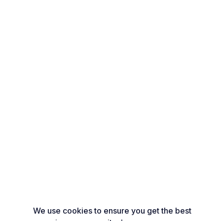
We use cookies to ensure you get the best