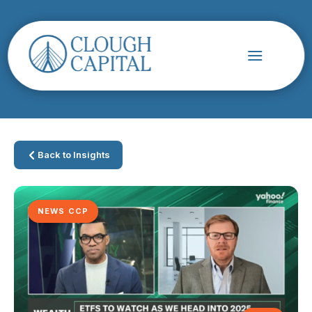
Back to Insights
NEWS CCP