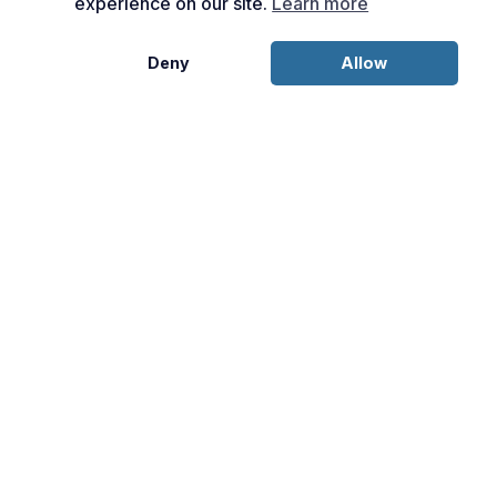
experience on our site.
Learn more
Deny
Allow
Disclosures:
This content is provided for informational purposes