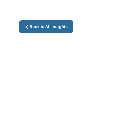
Back to All Insights