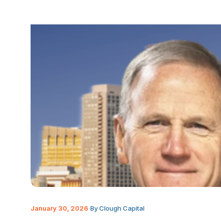
January 30, 2026
·
By Clough Capital