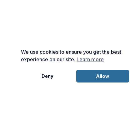
We use cookies to ensure you get the best
experience on our site.
Learn more
Deny
Allow