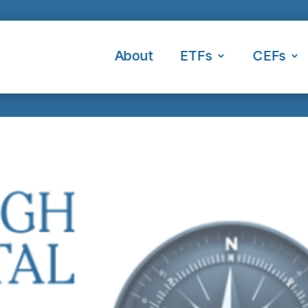
About
ETFs
CEFs