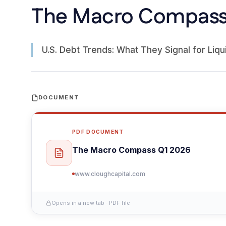
The Macro Compass
U.S. Debt Trends: What They Signal for Liqui
DOCUMENT
PDF DOCUMENT
The Macro Compass Q1 2026
www.cloughcapital.com
Opens in a new tab · PDF file