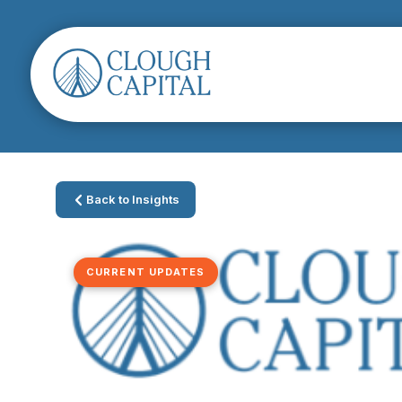
Back to Insights
CURRENT UPDATES