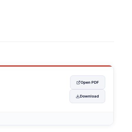
Open PDF
Download