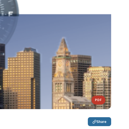
PDF
Share