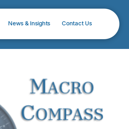
News & Insights
Contact Us