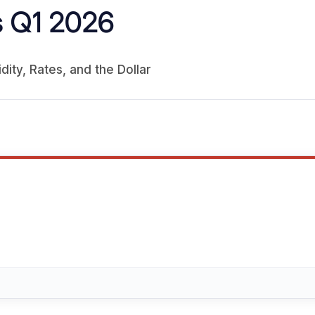
 Q1 2026
dity, Rates, and the Dollar