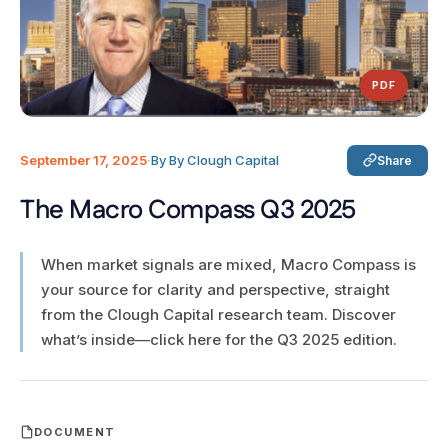
PDF
September 17, 2025
·
By By Clough Capital
Share
The Macro Compass Q3 2025
When market signals are mixed, Macro Compass is
your source for clarity and perspective, straight
from the Clough Capital research team. Discover
what’s inside—click here for the Q3 2025 edition.
DOCUMENT