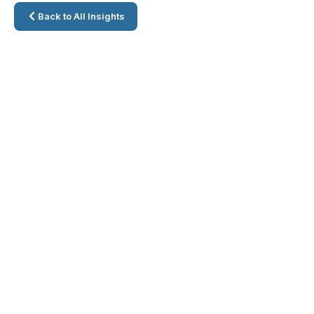
Back to All Insights