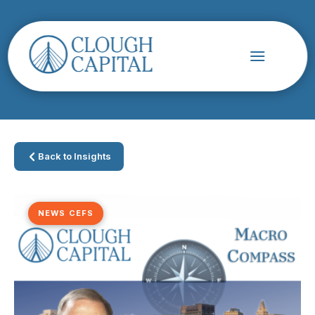
Back to Insights
NEWS CEFS