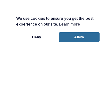
We use cookies to ensure you get the best
experience on our site.
Learn more
Deny
Allow