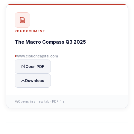
PDF DOCUMENT
The Macro Compass Q3 2025
www.cloughcapital.com
Open PDF
Download
Opens in a new tab · PDF file