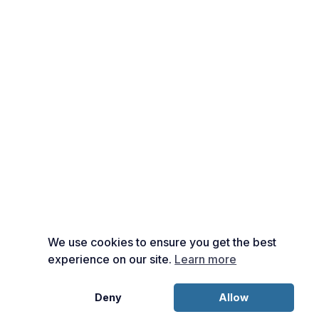
We use cookies to ensure you get the best
experience on our site.
Learn more
Deny
Allow