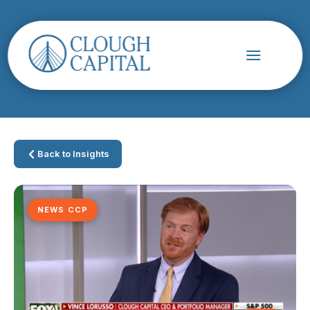
Back to Insights
NEWS CCP