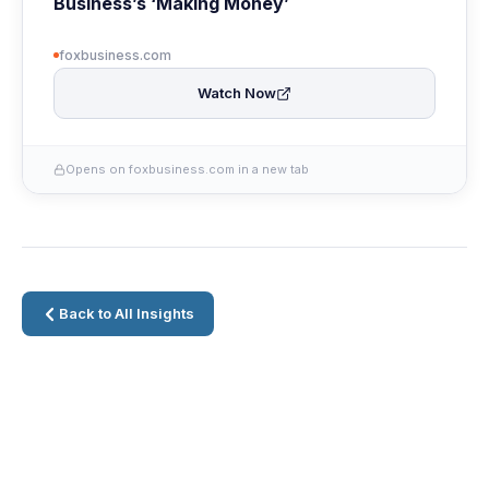
Business’s ‘Making Money’
foxbusiness.com
Watch Now
Opens on foxbusiness.com in a new tab
Back to All Insights