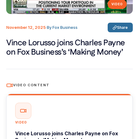
VIDEO
November 12, 2025
·
By Fox Business
Share
Vince Lorusso joins Charles Payne
on Fox Business’s ‘Making Money’
VIDEO CONTENT
VIDEO
Vince Lorusso joins Charles Payne on Fox