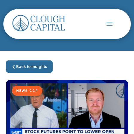
Back to Insights
NEWS CCP