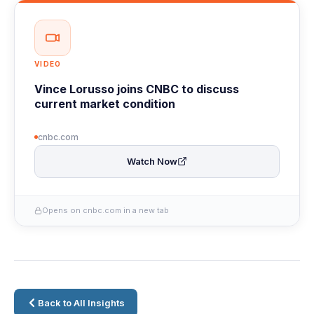
VIDEO
Vince Lorusso joins CNBC to discuss
current market condition
cnbc.com
Watch Now
Opens on cnbc.com in a new tab
Back to All Insights