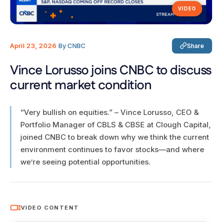
VIDEO
April 23, 2026
·
By CNBC
Share
Vince Lorusso joins CNBC to discuss
current market condition
“Very bullish on equities.” – Vince Lorusso, CEO &
Portfolio Manager of CBLS & CBSE at Clough Capital,
joined CNBC to break down why we think the current
environment continues to favor stocks—and where
we’re seeing potential opportunities.
VIDEO CONTENT