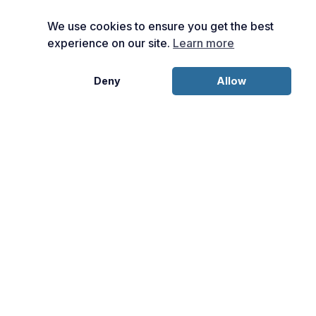
We use cookies to ensure you get the best
experience on our site.
Learn more
Deny
Allow