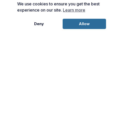
We use cookies to ensure you get the best
experience on our site.
Learn more
Deny
Allow
Disclosures: