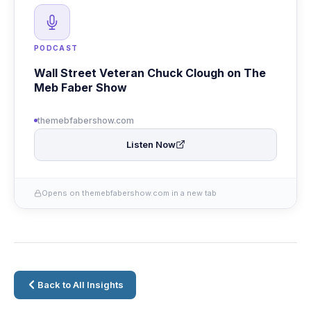
PODCAST
Wall Street Veteran Chuck Clough on The
Meb Faber Show
themebfabershow.com
Listen Now
Opens on themebfabershow.com in a new tab
Back to All Insights