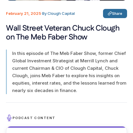
February 21, 2025
·
By Clough Capital
Share
Wall Street Veteran Chuck Clough
on The Meb Faber Show
In this episode of The Meb Faber Show, former Chief
Global Investment Strategist at Merrill Lynch and
current Chairman & CIO of Clough Capital, Chuck
Clough, joins Meb Faber to explore his insights on
equities, interest rates, and the lessons learned from
nearly six decades in finance.
PODCAST CONTENT