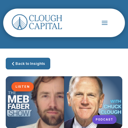
Back to Insights
LISTEN
PODCAST