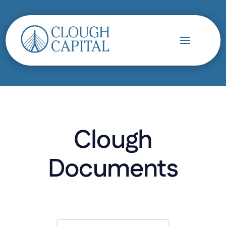
Clough
Documents