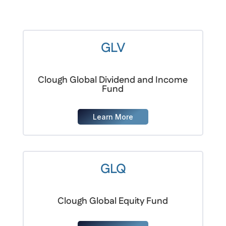
GLV
Clough Global Dividend and Income
Fund
Learn More
GLQ
Clough Global Equity Fund