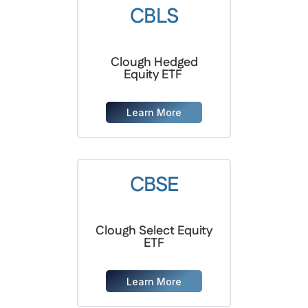
CBLS
Clough Hedged
Equity ETF
Learn More
CBSE
Clough Select Equity
ETF
Learn More