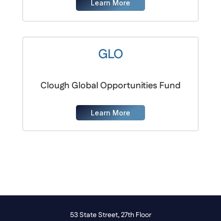
Learn More
GLO
Clough Global Opportunities Fund
Learn More
53 State Street, 27th Floor